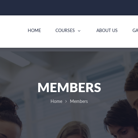
HOME
COURSES
ABOUT US
GA
MEMBERS
Home
Members