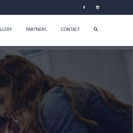
LLERY
PARTNERS
CONTACT