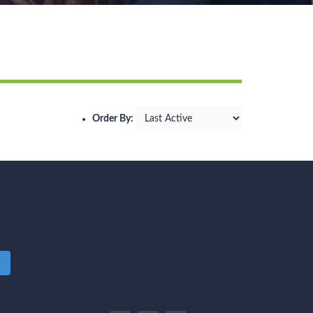
Order By:
m