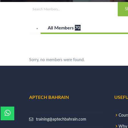
7033
All Members
Sorry, no members were found.
APTECH BAHRAIN
USEFU
Cour
training@aptechbahrain.com
Why 