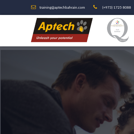
training@aptechbahrain.com
(+973) 1725 8088