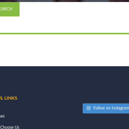
L LINKS
Follow on Instagra
ses
Choose Us