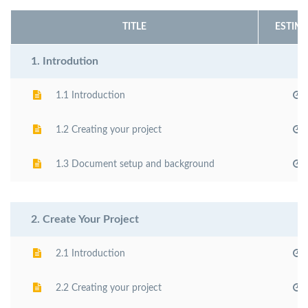
TITLE
ESTIMA
1. Introdution
1.1 Introduction
1.2 Creating your project
1.3 Document setup and background
2. Create Your Project
2.1 Introduction
2.2 Creating your project