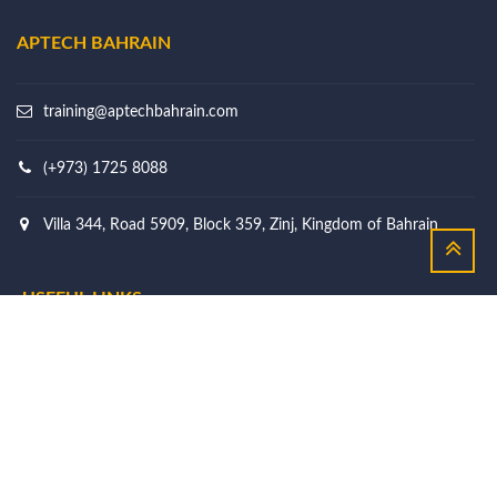
APTECH BAHRAIN
training@aptechbahrain.com
(+973) 1725 8088
Villa 344, Road 5909, Block 359, Zinj, Kingdom of Bahrain
USEFUL LINKS
Courses
Why Choose Us
Our Story
Learner's Support