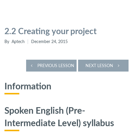
2.2 Creating your project
By
Aptech
December 24, 2015
PREVIOUS LESSON
NEXT LESSON
Information
Spoken English (Pre-
Intermediate Level)
syllabus