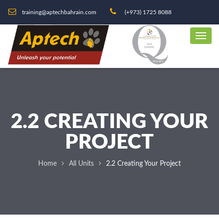
training@aptechbahrain.com
(+973) 1725 8088
2.2 CREATING YOUR
PROJECT
Home
All Units
2.2 Creating Your Project