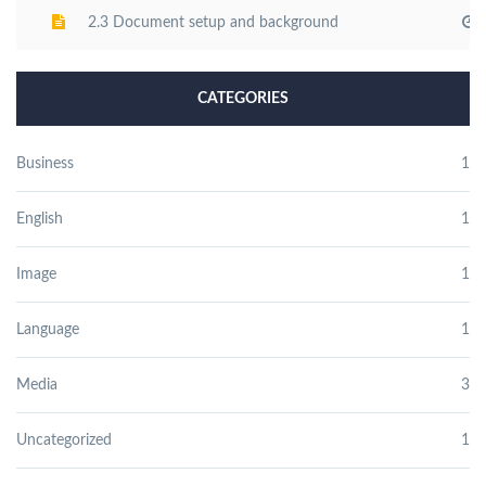
2.3 Document setup and background
CATEGORIES
Business
1
English
1
Image
1
Language
1
Media
3
Uncategorized
1