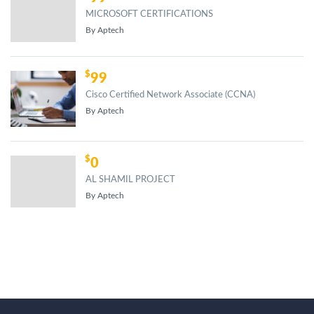
MICROSOFT CERTIFICATIONS
By Aptech
99
Cisco Certified Network Associate (CCNA)
By Aptech
0
AL SHAMIL PROJECT
By Aptech