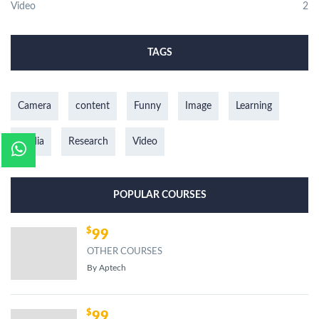
Video
2
TAGS
Camera
content
Funny
Image
Learning
media
Research
Video
POPULAR COURSES
99
OTHER COURSES
By Aptech
99