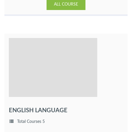
ALL COURSE
ENGLISH LANGUAGE
Total Courses 5