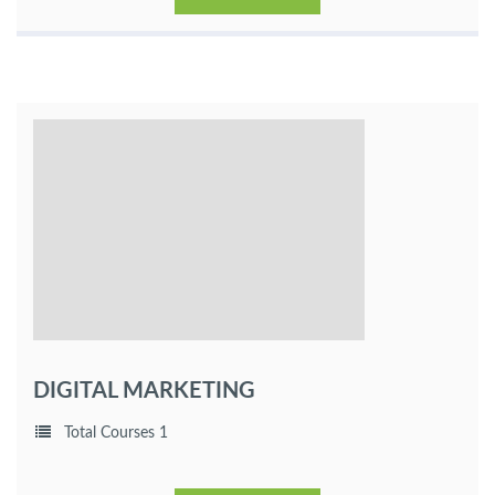
DIGITAL MARKETING
Total Courses 1