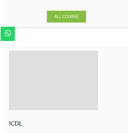
ALL COURSE
ICDL