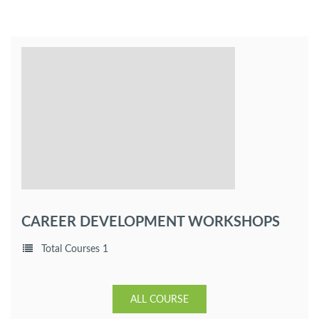
CAREER DEVELOPMENT WORKSHOPS
Total Courses 1
ALL COURSE