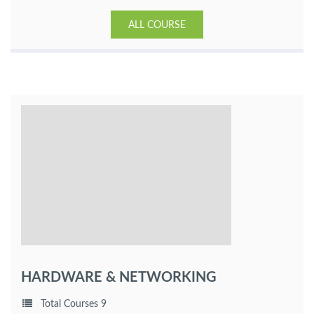
ALL COURSE
HARDWARE & NETWORKING
Total Courses 9