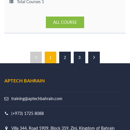
Total Courses 1
ALL COURSE
1
2
3
APTECH BAHRAIN
training@aptechbahrain.com
(+973) 1725 8088
Villa 344, Road 5909, Block 359, Zinj, Kingdom of Bahrain