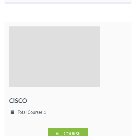
CISCO
Total Courses 1
ALL COURSE