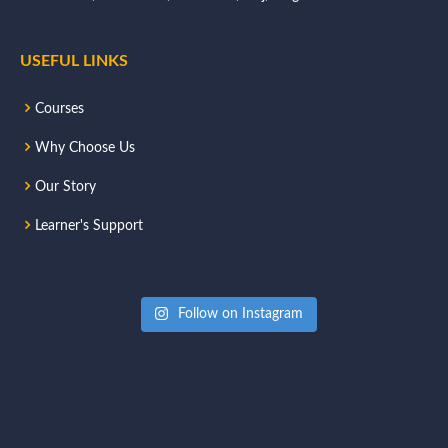
USEFUL LINKS
Courses
Why Choose Us
Our Story
Learner's Support
Follow on Instagram