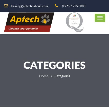
training@aptechbahrain.com
(+973) 1725 8088
CATEGORIES
Home
Categories