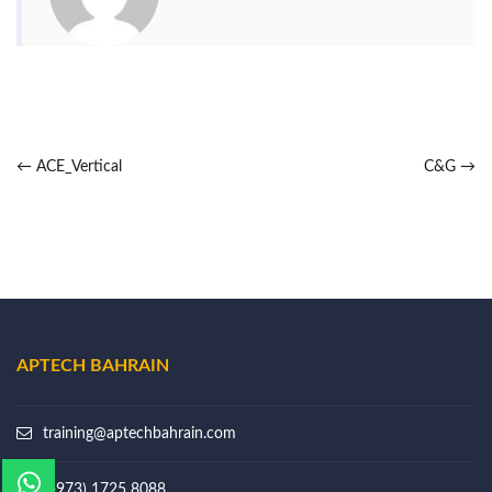
←
ACE_Vertical
C&G
→
APTECH BAHRAIN
training@aptechbahrain.com
(+973) 1725 8088