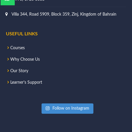
Villa 344, Road 5909, Block 359, Zinj, Kingdom of Bahrain
USEFUL LINKS
Courses
Why Choose Us
Our Story
Learner's Support
Follow on Instagram