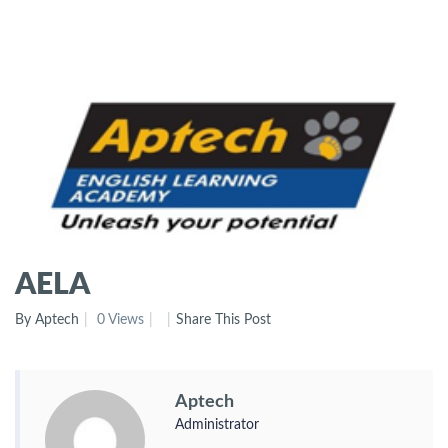
AELA
By Aptech
0 Views
Share This Post
Aptech
Administrator