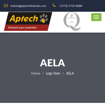
training@aptechbahrain.com
(+973) 1725 8088
AELA
Home
Logo Item
AELA