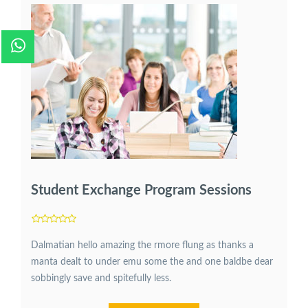
Student Exchange Program Sessions
Dalmatian hello amazing the rmore flung as thanks a
manta dealt to under emu some the and one baldbe dear
sobbingly save and spitefully less.