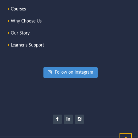
Courses
Why Choose Us
Our Story
Learner's Support
Follow on Instagram