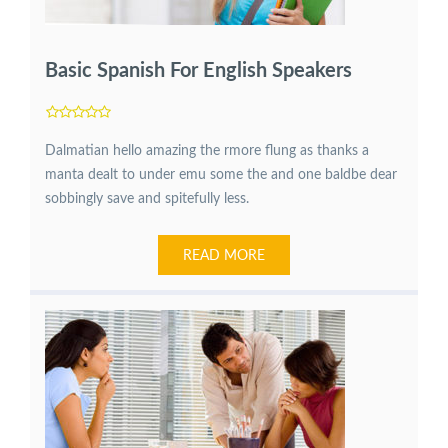
Basic Spanish For English Speakers
Dalmatian hello amazing the rmore flung as thanks a
manta dealt to under emu some the and one baldbe dear
sobbingly save and spitefully less.
READ MORE