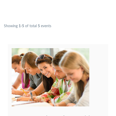
Showing
1-5
of total
5
events