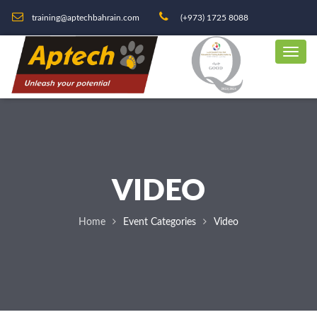
training@aptechbahrain.com
(+973) 1725 8088
VIDEO
Home
Event Categories
Video