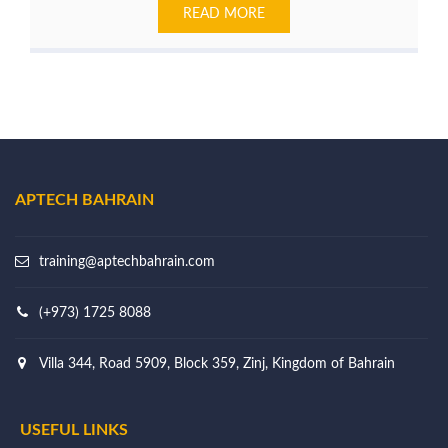
READ MORE
APTECH BAHRAIN
training@aptechbahrain.com
(+973) 1725 8088
Villa 344, Road 5909, Block 359, Zinj, Kingdom of Bahrain
USEFUL LINKS