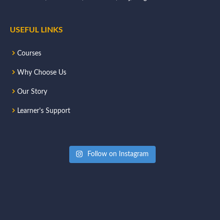
USEFUL LINKS
Courses
Why Choose Us
Our Story
Learner's Support
Follow on Instagram