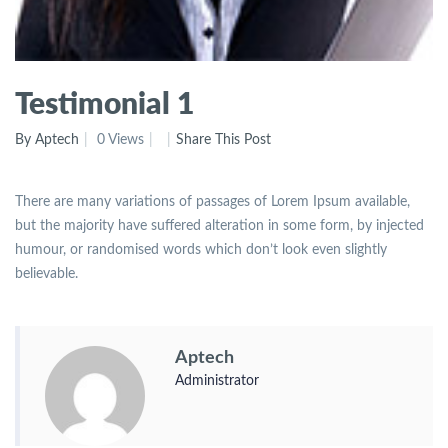
Testimonial 1
By Aptech
0 Views
Share This Post
There are many variations of passages of Lorem Ipsum available,
but the majority have suffered alteration in some form, by injected
humour, or randomised words which don’t look even slightly
believable.
Aptech
Administrator