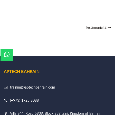
Testimonial 2
→
APTECH BAHRAIN
training@aptechbahrain.com
(+973) 1725 8088
Villa 344, Road 5909, Block 359, Zinj, Kingdom of Bahrain