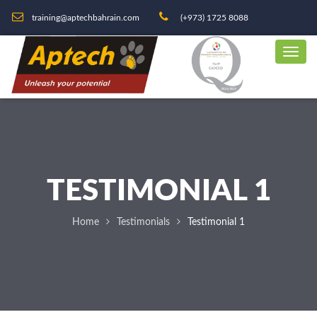
training@aptechbahrain.com
(+973) 1725 8088
TESTIMONIAL 1
Home
Testimonials
Testimonial 1