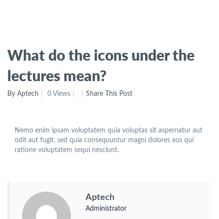
What do the icons under the
lectures mean?
By Aptech
0 Views
Share This Post
Nemo enim ipsam voluptatem quia voluptas sit aspernatur aut
odit aut fugit, sed quia consequuntur magni dolores eos qui
ratione voluptatem sequi nesciunt.
Aptech
Administrator