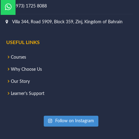
(+973) 1725 8088
Villa 344, Road 5909, Block 359, Zinj, Kingdom of Bahrain
USEFUL LINKS
Courses
Why Choose Us
Our Story
Learner's Support
Follow on Instagram