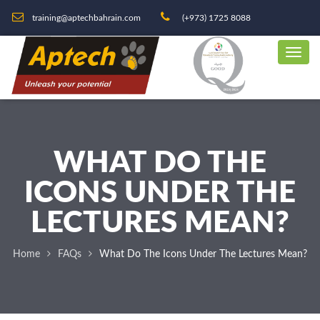
training@aptechbahrain.com
(+973) 1725 8088
WHAT DO THE
ICONS UNDER THE
LECTURES MEAN?
Home
FAQs
What Do The Icons Under The Lectures Mean?