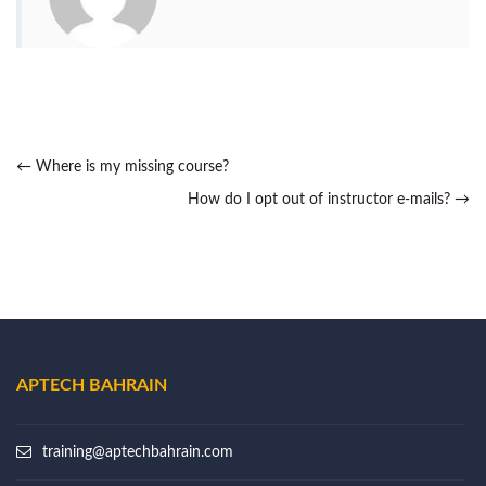
←
Where is my missing course?
How do I opt out of instructor e-mails?
→
APTECH BAHRAIN
training@aptechbahrain.com